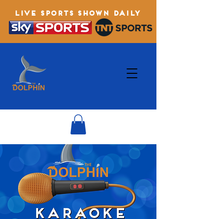
LIVE SPORTS SHOWN DAILY