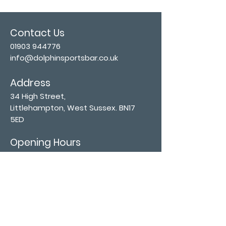
Contact Us
01903 944776
info@dolphinsportsbar.co.uk
Address
34 High Street,
Littlehampton, West Sussex. BN17
5ED
Opening Hours
Mon - Wed: 11:30 am -11:30 pm
Thurs - Sat: 11:30 am - 12:30 am
​Sunday: 12:00 pm - 11:00 pm
Subscribe now