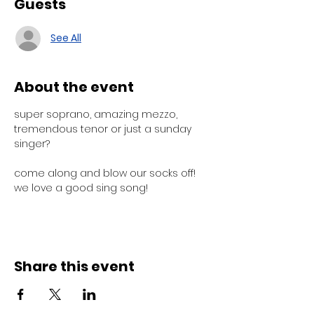
Guests
See All
About the event
super soprano, amazing mezzo, 
tremendous tenor or just a sunday 
singer?
come along and blow our socks off! 
we love a good sing song!
Share this event