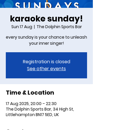
karaoke sunday!
Sun 17 Aug
  |  
The Dolphin Sports Bar
every sunday is your chance to unleash
your inner singer!
Registration is closed
See other events
Time & Location
17 Aug 2025, 20:00 – 22:30
The Dolphin Sports Bar, 34 High St,
Littlehampton BN17 5ED, UK