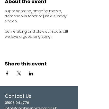
About the event
super soprano, amazing mezzo, 
tremendous tenor or just a sunday 
singer?
come along and blow our socks off! 
we love a good sing song!
Share this event
Contact Us
01903 944776
info@dolphinsportsbar.co.uk