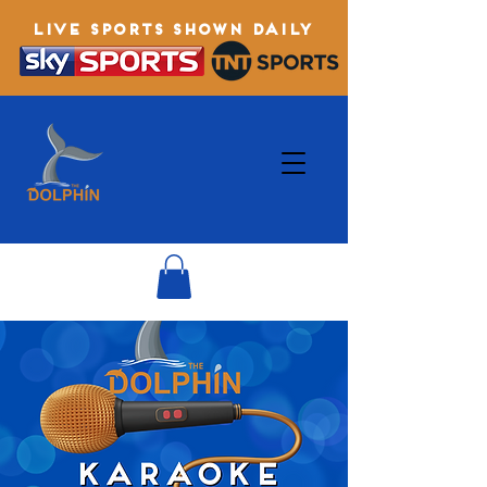
LIVE SPORTS SHOWN DAILY