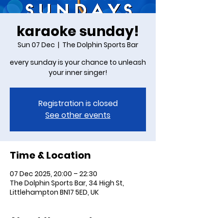
karaoke sunday!
Sun 07 Dec
  |  
The Dolphin Sports Bar
every sunday is your chance to unleash
your inner singer!
Registration is closed
See other events
Time & Location
07 Dec 2025, 20:00 – 22:30
The Dolphin Sports Bar, 34 High St,
Littlehampton BN17 5ED, UK