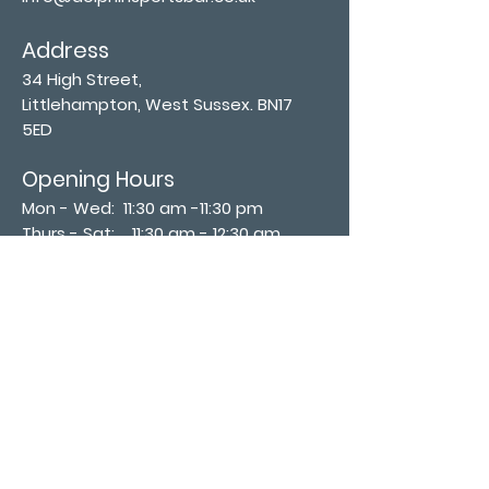
Address
34 High Street,
Littlehampton, West Sussex. BN17
5ED
Opening Hours
Mon - Wed: 11:30 am -11:30 pm
Thurs - Sat: 11:30 am - 12:30 am
​Sunday: 12:00 pm - 11:00 pm
Subscribe now
Join