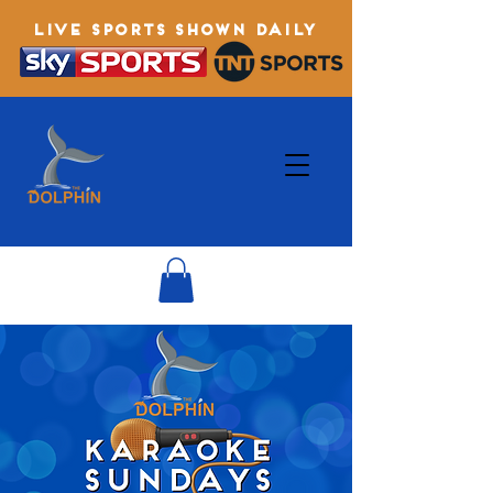
LIVE SPORTS SHOWN DAILY