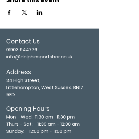
Contact Us
01903 944776
info@dolphinsportsbar.co.uk
Address
34 High Street,
Littlehampton, West Sussex. BN17
5ED
Opening Hours
Mon - Wed: 11:30 am -11:30 pm
Thurs - Sat: 11:30 am - 12:30 am
​Sunday: 12:00 pm - 11:00 pm