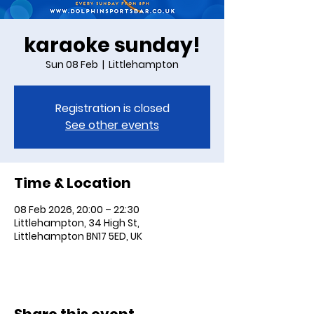
karaoke sunday!
Sun 08 Feb
  |  
Littlehampton
Registration is closed
See other events
Time & Location
08 Feb 2026, 20:00 – 22:30
Littlehampton, 34 High St,
Littlehampton BN17 5ED, UK
Share this event