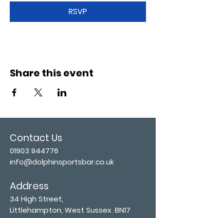
RSVP
Share this event
Contact Us
01903 944776
info@dolphinsportsbar.co.uk
Address
34 High Street,
Littlehampton, West Sussex. BN17