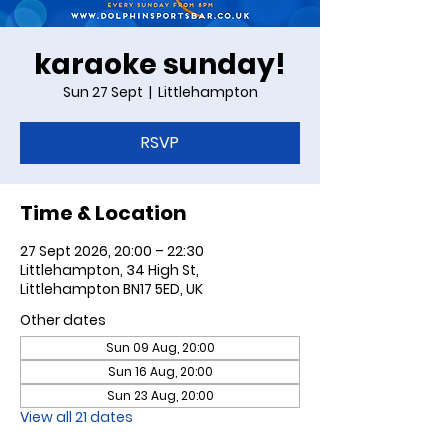
karaoke sunday!
Sun 27 Sept
  |  
Littlehampton
RSVP
Time & Location
27 Sept 2026, 20:00 – 22:30
Littlehampton, 34 High St,
Littlehampton BN17 5ED, UK
Other dates
Sun 09 Aug, 20:00
Sun 16 Aug, 20:00
Sun 23 Aug, 20:00
View all 21 dates