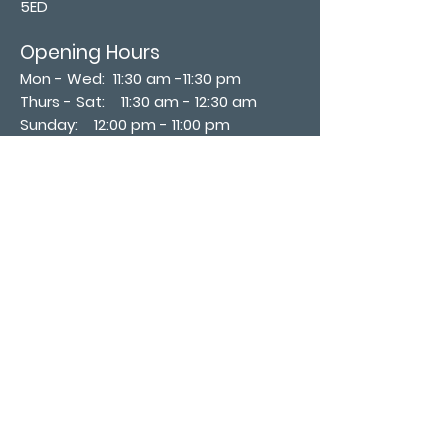
5ED
Opening Hours
Mon - Wed: 11:30 am -11:30 pm
Thurs - Sat: 11:30 am - 12:30 am
​Sunday: 12:00 pm - 11:00 pm
Subscribe now
Join