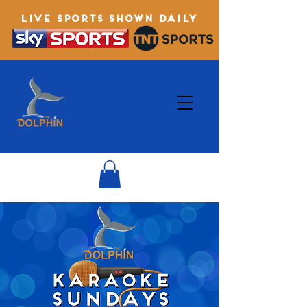
LIVE SPORTS SHOWN DAILY