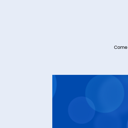
Come a