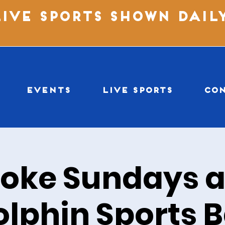
LIVE SPORTS SHOWN DAIL
EVENTS
LIVE SPORTS
CO
oke Sundays a
olphin Sports B