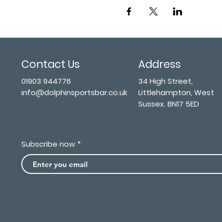
Contact Us
Address
01903 944776
34 High Street,
info@dolphinsportsbar.co.uk
Littlehampton, West
Sussex. BN17 5ED
Subscribe now