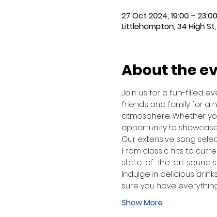
27 Oct 2024, 19:00 – 23:0
Littlehampton, 34 High St,
About the e
Join us for a fun-filled 
friends and family for a 
atmosphere. Whether you'
opportunity to showcase 
Our extensive song select
From classic hits to curre
state-of-the-art sound sy
Indulge in delicious drink
sure you have everything
Show More