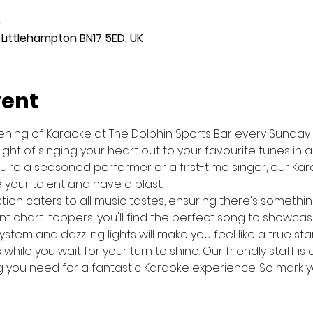
0
 Littlehampton BN17 5ED, UK
vent
evening of Karaoke at The Dolphin Sports Bar every Sunday
night of singing your heart out to your favourite tunes in 
re a seasoned performer or a first-time singer, our Kara
your talent and have a blast.
ion caters to all music tastes, ensuring there's somethin
nt chart-toppers, you'll find the perfect song to showcase 
stem and dazzling lights will make you feel like a true sta
s while you wait for your turn to shine. Our friendly staff 
 you need for a fantastic Karaoke experience. So mark 