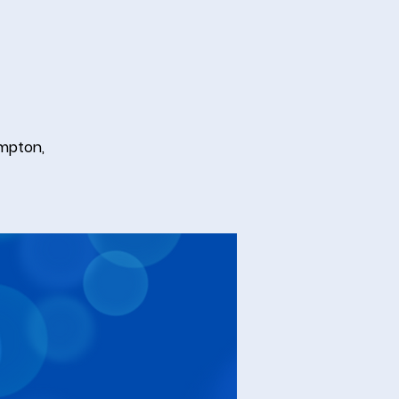
ampton,