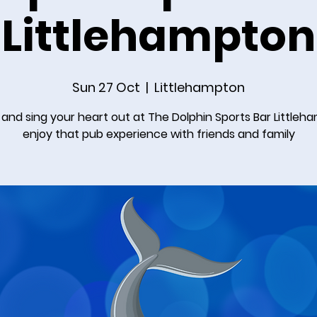
Littlehampton
Sun 27 Oct
  |  
Littlehampton
nd sing your heart out at The Dolphin Sports Bar Littleh
enjoy that pub experience with friends and family