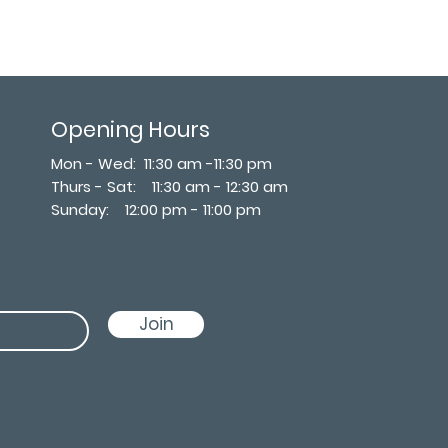
Opening Hours
Mon - Wed: 11:30 am -11:30 pm
Thurs - Sat: 11:30 am - 12:30 am
​Sunday: 12:00 pm - 11:00 pm
Join