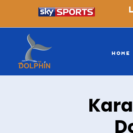
HOME
Kara
D