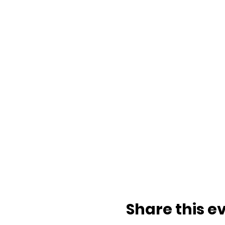
Share this e