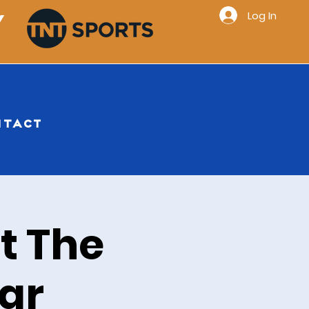
Log In
Y
NTACT
t The
ar