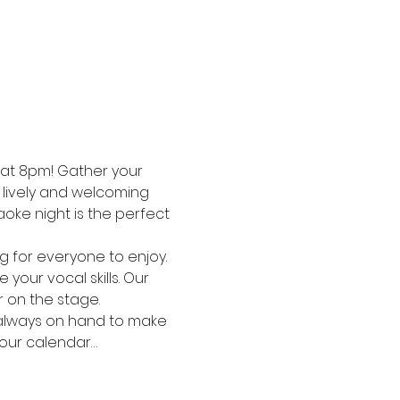
 at 8pm! Gather your 
a lively and welcoming 
oke night is the perfect 
g for everyone to enjoy. 
your vocal skills. Our 
r on the stage.
is always on hand to make 
your calendar…