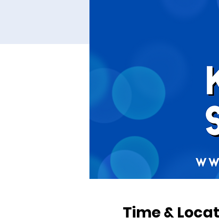
Time & Locat