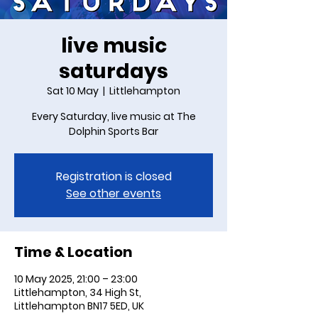
live music
saturdays
Sat 10 May
  |  
Littlehampton
Every Saturday, live music at The
Dolphin Sports Bar
Registration is closed
See other events
Time & Location
10 May 2025, 21:00 – 23:00
Littlehampton, 34 High St,
Littlehampton BN17 5ED, UK