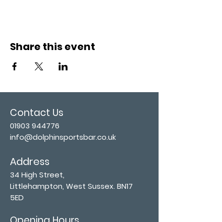
Share this event
Contact Us
01903 944776
info@dolphinsportsbar.co.uk
Address
34 High Street,
Littlehampton, West Sussex. BN17
5ED
Opening Hours