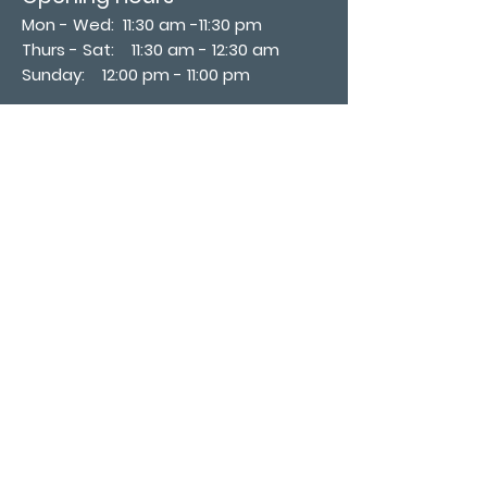
Mon - Wed: 11:30 am -11:30 pm
Thurs - Sat: 11:30 am - 12:30 am
​Sunday: 12:00 pm - 11:00 pm
Subscribe now
Join