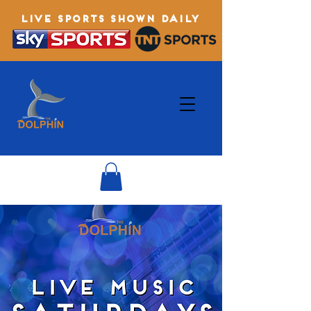
LIVE SPORTS SHOWN DAILY