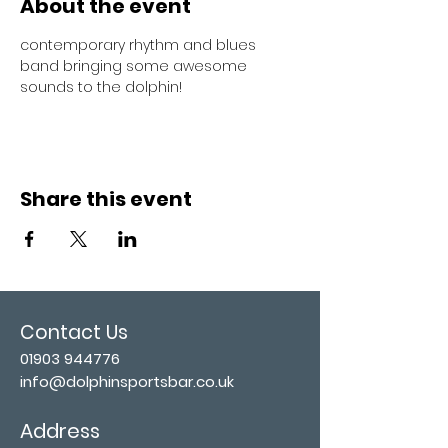
About the event
contemporary rhythm and blues 
band bringing some awesome 
sounds to the dolphin!
Share this event
Contact Us
01903 944776
info@dolphinsportsbar.co.uk
Address