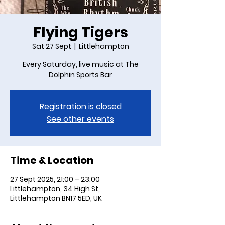
Flying Tigers
Sat 27 Sept
  |  
Littlehampton
Every Saturday, live music at The
Dolphin Sports Bar
Registration is closed
See other events
Time & Location
27 Sept 2025, 21:00 – 23:00
Littlehampton, 34 High St,
Littlehampton BN17 5ED, UK