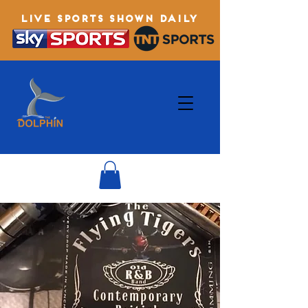
LIVE SPORTS SHOWN DAILY