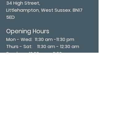
34 High Street,
Littlehampton, West Sussex. BN17
5ED
Opening Hours
Mon - Wed: 11:30 am -11:30 pm
Thurs - Sat: 11:30 am - 12:30 am
​Sunday: 12:00 pm - 11:00 pm
Subscribe now
Join