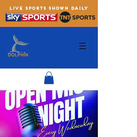
LIVE SPORTS SHOWN DAILY