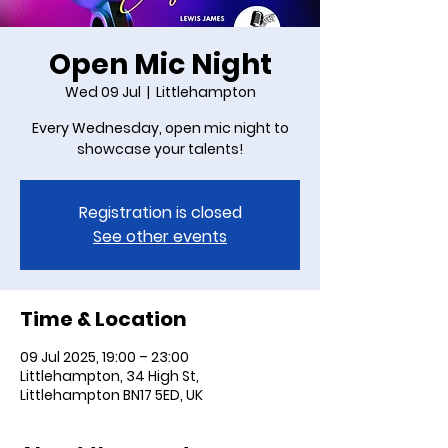
Open Mic Night
Wed 09 Jul
  |  
Littlehampton
Every Wednesday, open mic night to
showcase your talents!
Registration is closed
See other events
Time & Location
09 Jul 2025, 19:00 – 23:00
Littlehampton, 34 High St,
Littlehampton BN17 5ED, UK