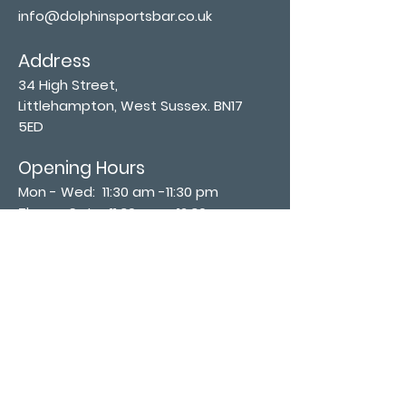
info@dolphinsportsbar.co.uk
Address
34 High Street,
Littlehampton, West Sussex. BN17
5ED
Opening Hours
Mon - Wed: 11:30 am -11:30 pm
Thurs - Sat: 11:30 am - 12:30 am
​Sunday: 12:00 pm - 11:00 pm
Subscribe now
Join