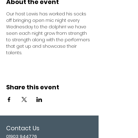
About the event
Our host Lewis has worked his socks 
off bringing open mic night every 
Wednesday to the dolphin! we have 
seen each night grow from strength 
to strength along with the performers 
that get up and showcase their 
talents. 
Share this event
Contact Us
01903 944776