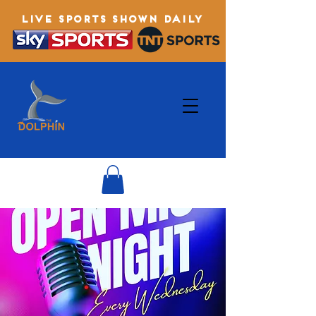
LIVE SPORTS SHOWN DAILY