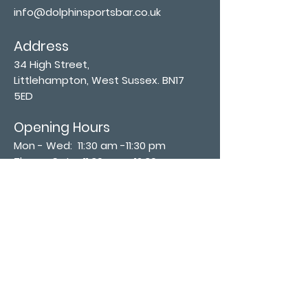
info@dolphinsportsbar.co.uk
Address
34 High Street,
Littlehampton, West Sussex. BN17
5ED
Opening Hours
Mon - Wed: 11:30 am -11:30 pm
Thurs - Sat: 11:30 am - 12:30 am
​Sunday: 12:00 pm - 11:00 pm
Subscribe now
Join