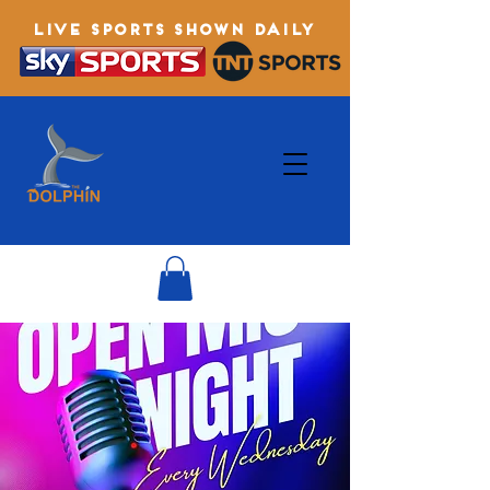
LIVE SPORTS SHOWN DAILY