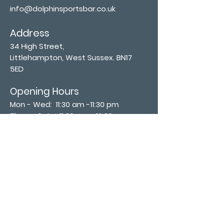
info@dolphinsportsbar.co.uk
Address
34 High Street,
Littlehampton, West Sussex. BN17
5ED
Opening Hours
Mon - Wed: 11:30 am -11:30 pm
Thurs - Sat: 11:30 am - 12:30 am
​Sunday: 12:00 pm - 11:00 pm
Subscribe now
Join