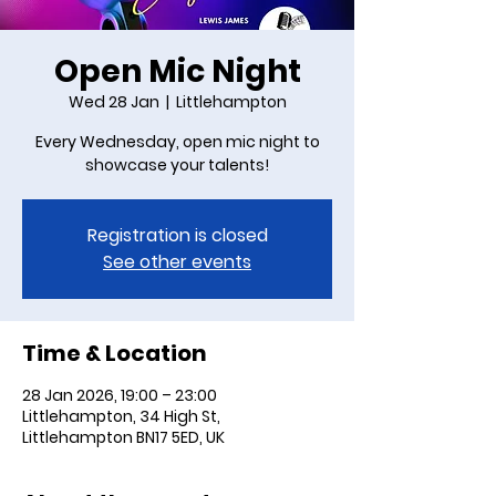
Open Mic Night
Wed 28 Jan
  |  
Littlehampton
Every Wednesday, open mic night to
showcase your talents!
Registration is closed
See other events
Time & Location
28 Jan 2026, 19:00 – 23:00
Littlehampton, 34 High St,
Littlehampton BN17 5ED, UK