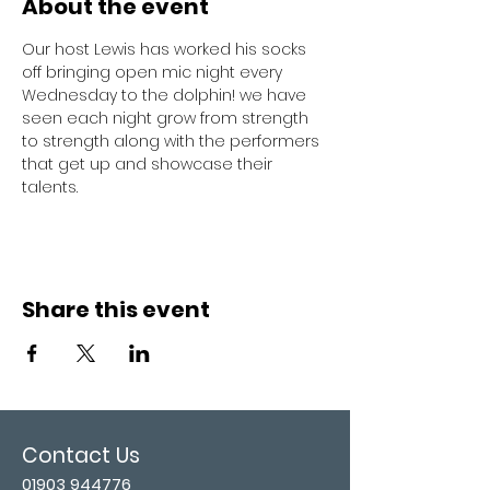
About the event
Our host Lewis has worked his socks 
off bringing open mic night every 
Wednesday to the dolphin! we have 
seen each night grow from strength 
to strength along with the performers 
that get up and showcase their 
talents. 
Share this event
Contact Us
01903 944776