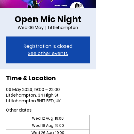
Open Mic Night
Wed 06 May
  |  
Littlehampton
Registration is closed
See other events
Time & Location
06 May 2026, 19:00 – 22:00
Littlehampton, 34 High St,
Littlehampton BN17 5ED, UK
Other dates
Wed 12 Aug, 19:00
Wed 19 Aug, 19:00
Wed 26 Aug, 19:00