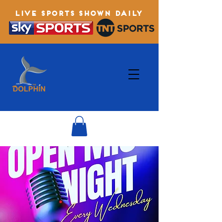
LIVE SPORTS SHOWN DAILY