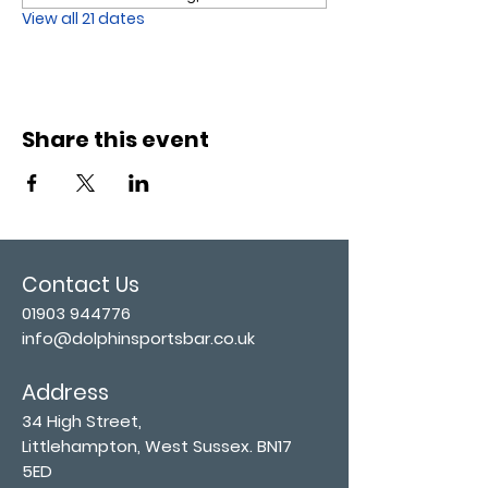
View all 21 dates
Share this event
Contact Us
01903 944776
info@dolphinsportsbar.co.uk
Address
34 High Street,
Littlehampton, West Sussex. BN17
5ED