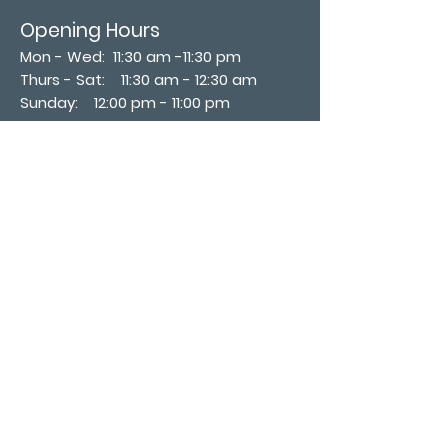
Opening Hours
Mon - Wed: 11:30 am -11:30 pm
Thurs - Sat: 11:30 am - 12:30 am
​Sunday: 12:00 pm - 11:00 pm
Subscribe now
Join