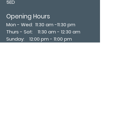
5ED
Opening Hours
Mon - Wed: 11:30 am -11:30 pm
Thurs - Sat: 11:30 am - 12:30 am
​Sunday: 12:00 pm - 11:00 pm
Subscribe now
Join