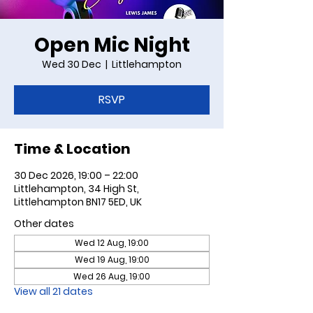
Open Mic Night
Wed 30 Dec
  |  
Littlehampton
RSVP
Time & Location
30 Dec 2026, 19:00 – 22:00
Littlehampton, 34 High St,
Littlehampton BN17 5ED, UK
Other dates
Wed 12 Aug, 19:00
Wed 19 Aug, 19:00
Wed 26 Aug, 19:00
View all 21 dates