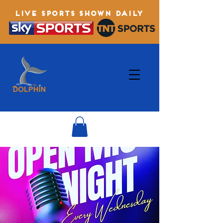
LIVE SPORTS SHOWN DAILY