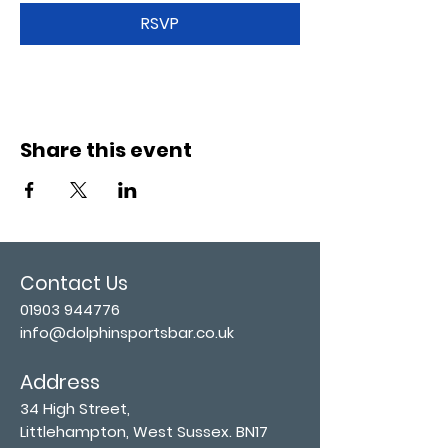
RSVP
Share this event
Contact Us
01903 944776
info@dolphinsportsbar.co.uk
Address
34 High Street,
Littlehampton, West Sussex. BN17