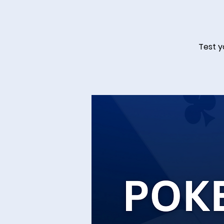
Test y