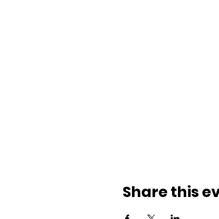
Share this e