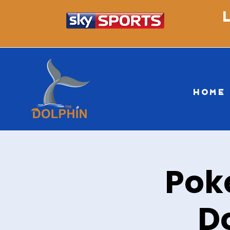
HOME
Pok
D