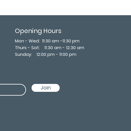
Opening Hours
Mon - Wed: 11:30 am -11:30 pm
Thurs - Sat: 11:30 am - 12:30 am
​Sunday: 12:00 pm - 11:00 pm
Join