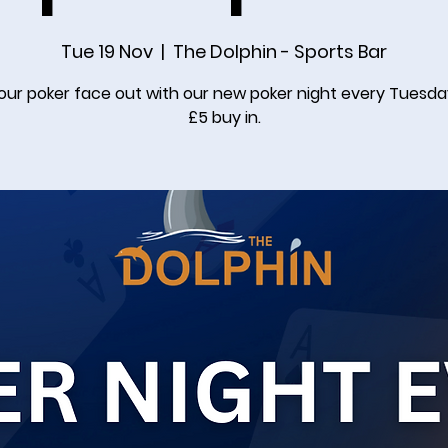
Tue 19 Nov
  |  
The Dolphin - Sports Bar
our poker face out with our new poker night every Tuesda
£5 buy in.