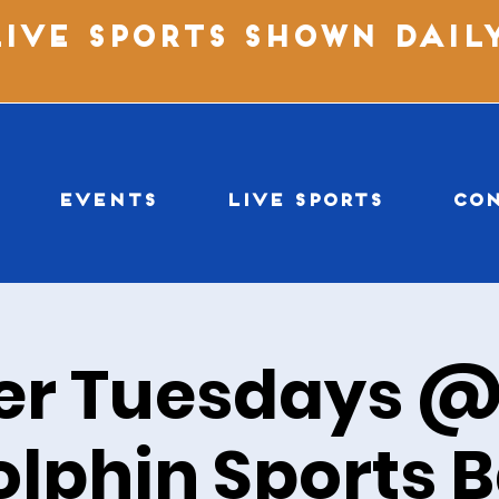
LIVE SPORTS SHOWN DAIL
EVENTS
LIVE SPORTS
CO
er Tuesdays @
olphin Sports B