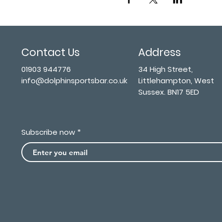
Contact Us
Address
01903 944776
34 High Street,
info@dolphinsportsbar.co.uk
Littlehampton, West
Sussex. BN17 5ED
Subscribe now