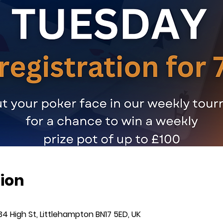
ion
34 High St, Littlehampton BN17 5ED, UK