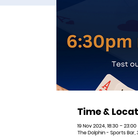
Time & Locat
19 Nov 2024, 18:30 – 23:00
The Dolphin - Sports Bar, 