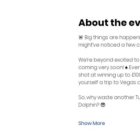
About the e
🚨 Big things are happenin
might’ve noticed a few c
We’re beyond excited to
coming very soon! ♠️ Ever
shot at winning up to £10
yourself a trip to Vegas
So, why waste another Tu
Dolphin? 😎
Show More