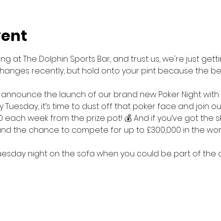
vent
g at The Dolphin Sports Bar, and trust us, we're just getti
hanges recently, but hold onto your pint because the bes
 announce the launch of our brand new Poker Night with
y Tuesday, it’s time to dust off that poker face and join o
0 each week from the prize pot! 💰 And if you’ve got the sk
 and the chance to compete for up to £300,000 in the wo
esday night on the sofa when you could be part of the ac