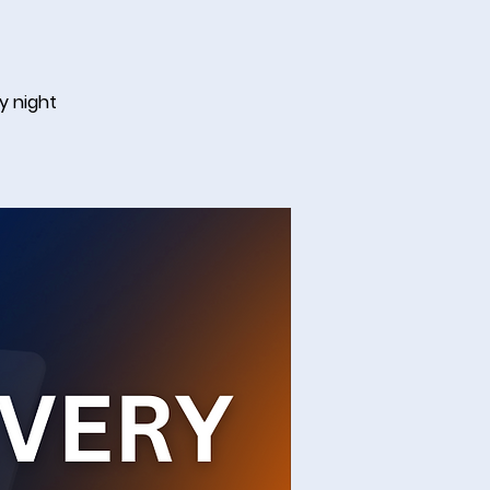
y night