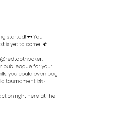
ng started! 🦈 You 
t is yet to come! 🍻
 @redtoothpoker, 
ur pub league for your 
ills, you could even bag 
rld tournament! 🃏✨
tion right here at The 