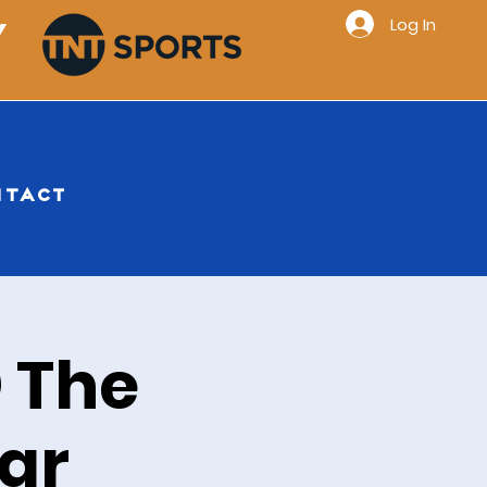
Log In
Y
NTACT
 The
ar