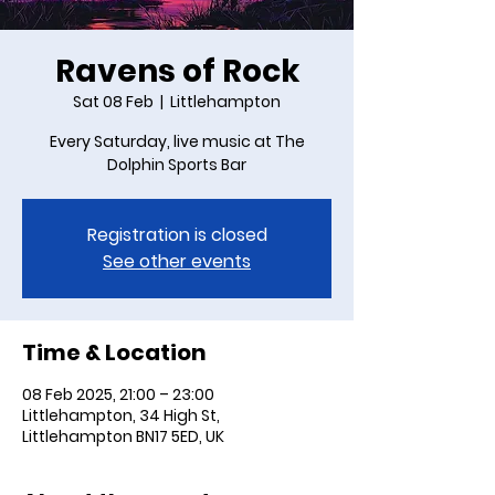
Ravens of Rock
Sat 08 Feb
  |  
Littlehampton
Every Saturday, live music at The
Dolphin Sports Bar
Registration is closed
See other events
Time & Location
08 Feb 2025, 21:00 – 23:00
Littlehampton, 34 High St,
Littlehampton BN17 5ED, UK