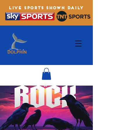
LIVE SPORTS SHOWN DAILY