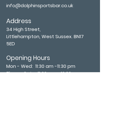
info@dolphinsportsbar.co.uk
Address
34 High Street,
Littlehampton, West Sussex. BN17
5ED
Opening Hours
Mon - Wed: 11:30 am -11:30 pm
Thurs - Sat: 11:30 am - 12:30 am
​Sunday: 12:00 pm - 11:00 pm
Subscribe now
Join