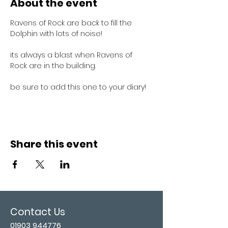
About the event
Ravens of Rock are back to fill the 
Dolphin with lots of noise!
its always a blast when Ravens of 
Rock are in the building.
be sure to add this one to your diary!
Share this event
Contact Us
01903 944776