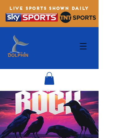
LIVE SPORTS SHOWN DAILY