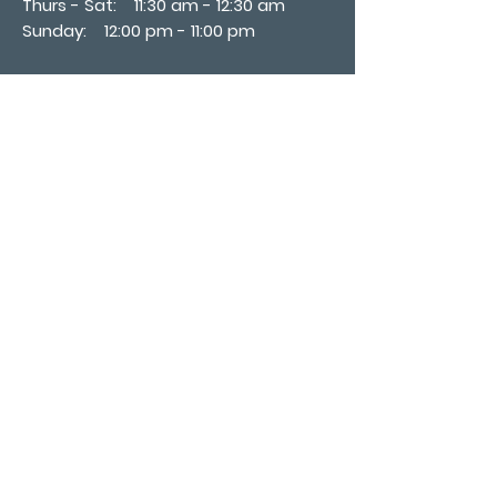
Thurs - Sat: 11:30 am - 12:30 am
​Sunday: 12:00 pm - 11:00 pm
Subscribe now
Join