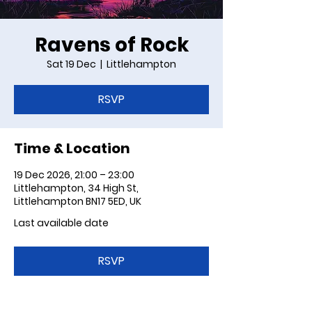
Ravens of Rock
Sat 19 Dec
  |  
Littlehampton
RSVP
Time & Location
19 Dec 2026, 21:00 – 23:00
Littlehampton, 34 High St,
Littlehampton BN17 5ED, UK
Last available date
RSVP