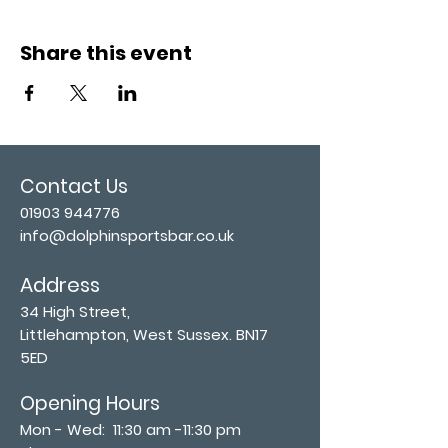
Share this event
Contact Us
01903 944776
info@dolphinsportsbar.co.uk
Address
34 High Street,
Littlehampton, West Sussex. BN17
5ED
Opening Hours
Mon - Wed: 11:30 am -11:30 pm