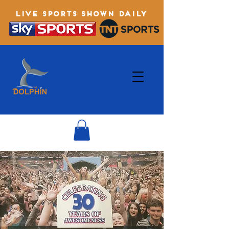
LIVE SPORTS SHOWN DAILY