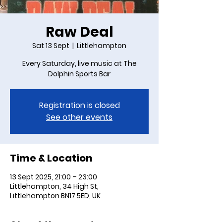
Raw Deal
Sat 13 Sept
  |  
Littlehampton
Every Saturday, live music at The
Dolphin Sports Bar
Registration is closed
See other events
Time & Location
13 Sept 2025, 21:00 – 23:00
Littlehampton, 34 High St,
Littlehampton BN17 5ED, UK