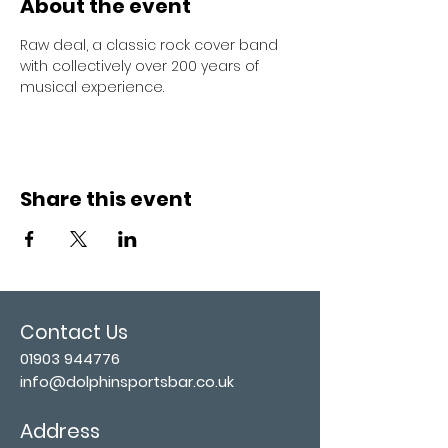
About the event
Raw deal, a classic rock cover band 
with collectively over 200 years of 
musical experience. 
Share this event
Contact Us
01903 944776
info@dolphinsportsbar.co.uk
Address