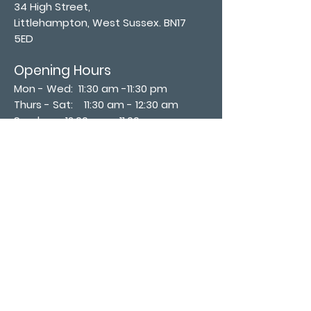
34 High Street,
Littlehampton, West Sussex. BN17
5ED
Opening Hours
Mon - Wed: 11:30 am -11:30 pm
Thurs - Sat: 11:30 am - 12:30 am
​Sunday: 12:00 pm - 11:00 pm
Subscribe now
Join