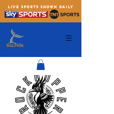
LIVE SPORTS SHOWN DAILY