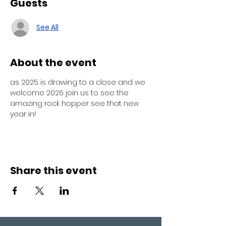
Guests
See All
About the event
as 2025 is drawing to a close and we 
welcome 2026 join us to see the 
amazing rock hopper see that new 
year in! 
Share this event