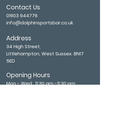
Contact Us
01903 944776
info@dolphinsportsbar.co.uk
Address
34 High Street,
Littlehampton, West Sussex. BN17
5ED
Opening Hours
Mon - Wed: 11:30 am -11:30 pm
Thurs - Sat: 11:30 am - 12:30 am
​Sunday: 12:00 pm - 11:00 pm
Subscribe now
Join