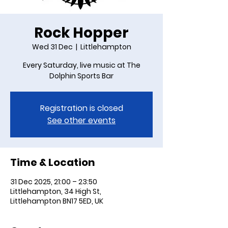
Rock Hopper
Wed 31 Dec
  |  
Littlehampton
Every Saturday, live music at The
Dolphin Sports Bar
Registration is closed
See other events
Time & Location
31 Dec 2025, 21:00 – 23:50
Littlehampton, 34 High St,
Littlehampton BN17 5ED, UK