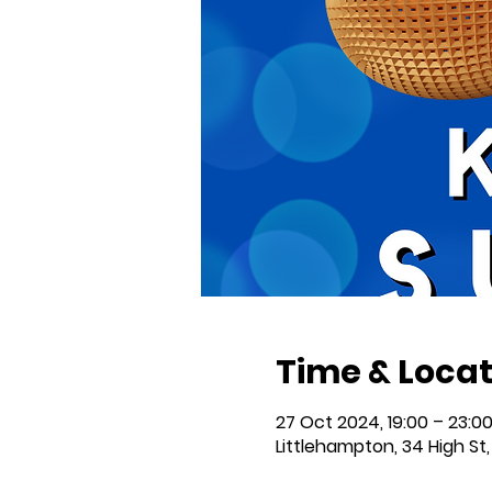
Time & Locat
27 Oct 2024, 19:00 – 23:0
Littlehampton, 34 High St,