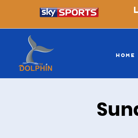
HOME
Sun