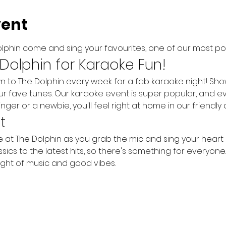
vent
lphin come and sing your favourites, one of our most pop
 Dolphin for Karaoke Fun!
o The Dolphin every week for a fab karaoke night! Show o
ur fave tunes. Our karaoke event is super popular, and e
inger or a newbie, you'll feel right at home in our friendl
t
me at The Dolphin as you grab the mic and sing your heart
ics to the latest hits, so there's something for everyone. B
ght of music and good vibes.