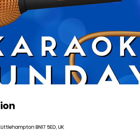
ion
0
 Littlehampton BN17 5ED, UK