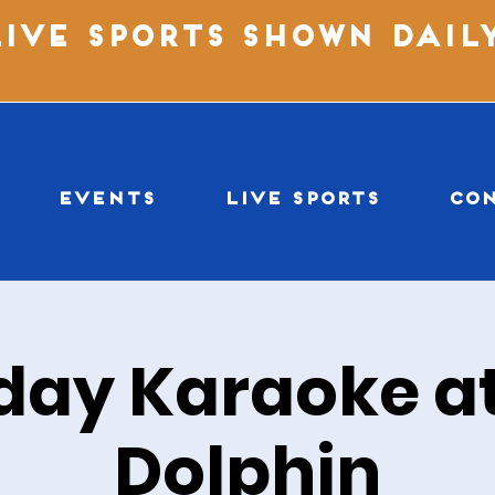
LIVE SPORTS SHOWN DAIL
EVENTS
LIVE SPORTS
CO
day Karaoke at
Dolphin