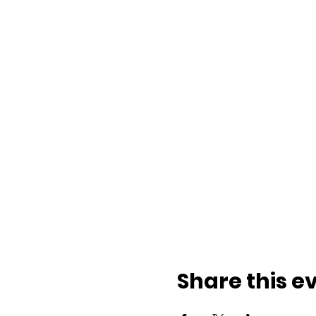
Share this e