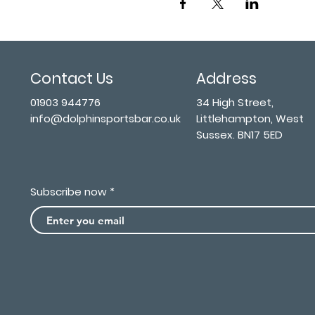
Contact Us
Address
01903 944776
34 High Street,
info@dolphinsportsbar.co.uk
Littlehampton, West
Sussex. BN17 5ED
Subscribe now