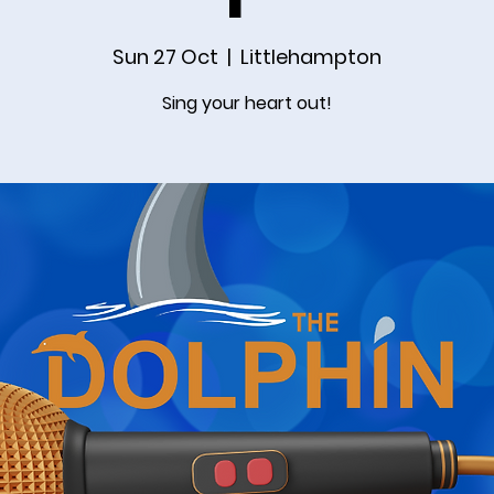
Sun 27 Oct
  |  
Littlehampton
Sing your heart out!