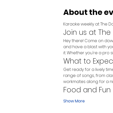
About the e
Karaoke weekly at The Do
Join us at The
Hey there! Come on down t
and have a blast with yo
it. Whether you're a pro s
What to Expec
Get ready for a lively ti
range of songs, from class
workmates along for a ni
Food and Fun
Show More