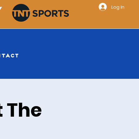
Log In
Y
NTACT
 The