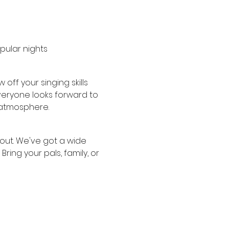
ular nights 
ff your singing skills 
veryone looks forward to 
y atmosphere.
 out. We've got a wide 
ring your pals, family, or 