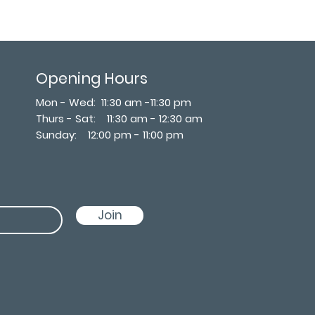
Opening Hours
Mon - Wed: 11:30 am -11:30 pm
Thurs - Sat: 11:30 am - 12:30 am
​Sunday: 12:00 pm - 11:00 pm
Join