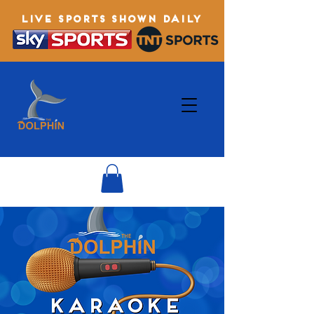
LIVE SPORTS SHOWN DAILY