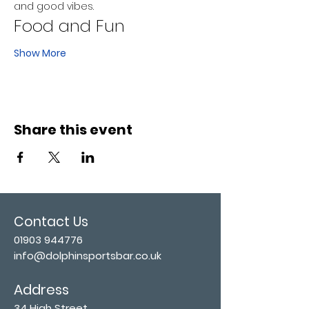
and good vibes.
Food and Fun
Show More
Share this event
Contact Us
01903 944776
info@dolphinsportsbar.co.uk
Address
34 High Street,