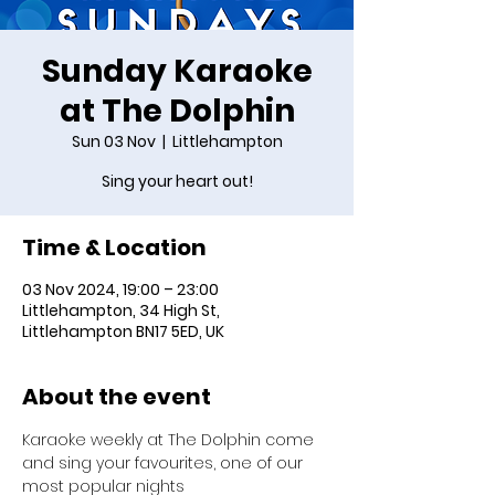
Sunday Karaoke
at The Dolphin
Sun 03 Nov
  |  
Littlehampton
Sing your heart out!
Time & Location
03 Nov 2024, 19:00 – 23:00
Littlehampton, 34 High St,
Littlehampton BN17 5ED, UK
About the event
Karaoke weekly at The Dolphin come 
and sing your favourites, one of our 
most popular nights 