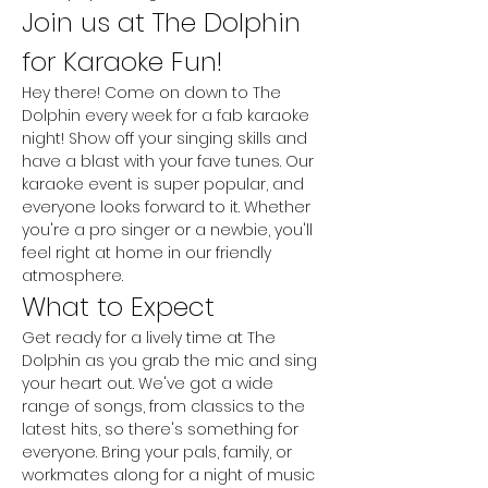
Join us at The Dolphin 
for Karaoke Fun!
Hey there! Come on down to The 
Dolphin every week for a fab karaoke 
night! Show off your singing skills and 
have a blast with your fave tunes. Our 
karaoke event is super popular, and 
everyone looks forward to it. Whether 
you're a pro singer or a newbie, you'll 
feel right at home in our friendly 
atmosphere.
What to Expect
Get ready for a lively time at The 
Dolphin as you grab the mic and sing 
your heart out. We've got a wide 
range of songs, from classics to the 
latest hits, so there's something for 
everyone. Bring your pals, family, or 
workmates along for a night of music 