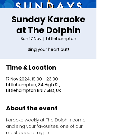
Sunday Karaoke
at The Dolphin
Sun 17 Nov
  |  
Littlehampton
Sing your heart out!
Time & Location
17 Nov 2024, 19:00 – 23:00
Littlehampton, 34 High St,
Littlehampton BN17 5ED, UK
About the event
Karaoke weekly at The Dolphin come 
and sing your favourites, one of our 
most popular nights 