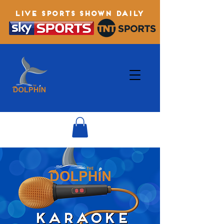
LIVE SPORTS SHOWN DAILY