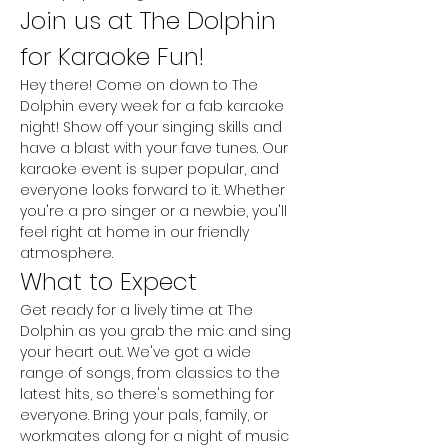
Join us at The Dolphin 
for Karaoke Fun!
Hey there! Come on down to The 
Dolphin every week for a fab karaoke 
night! Show off your singing skills and 
have a blast with your fave tunes. Our 
karaoke event is super popular, and 
everyone looks forward to it. Whether 
you're a pro singer or a newbie, you'll 
feel right at home in our friendly 
atmosphere.
What to Expect
Get ready for a lively time at The 
Dolphin as you grab the mic and sing 
your heart out. We've got a wide 
range of songs, from classics to the 
latest hits, so there's something for 
everyone. Bring your pals, family, or 
workmates along for a night of music 