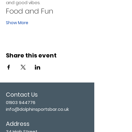
and good vibes.
Food and Fun
Show More
Share this event
Contact Us
01903 944776
info@dolphinsportsbar.co.uk
Address
34 High Street,