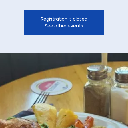
Registration is closed
See other events