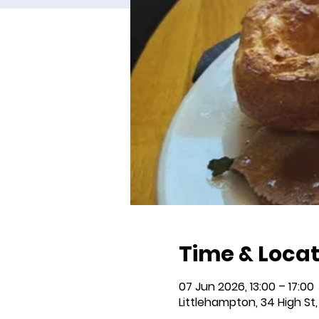
Time & Locat
07 Jun 2026, 13:00 – 17:00
Littlehampton, 34 High St,