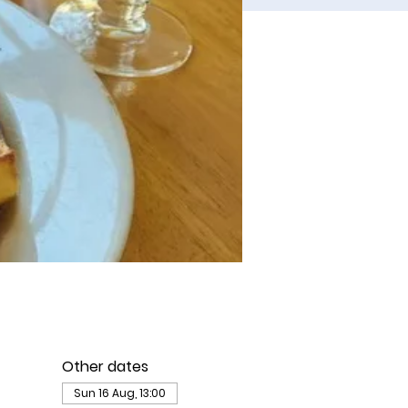
Other dates
Sun 16 Aug, 13:00