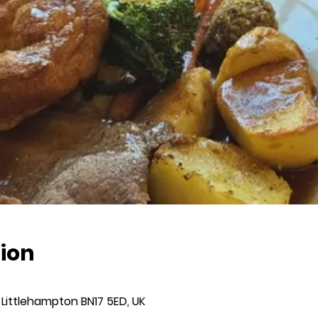
ion
 Littlehampton BN17 5ED, UK