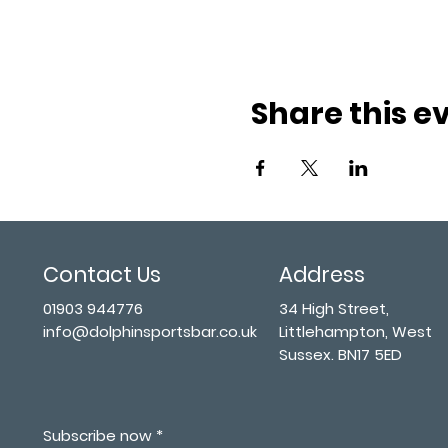
Share this e
Contact Us
Address
01903 944776
34 High Street,
info@dolphinsportsbar.co.uk
Littlehampton, West
Sussex. BN17 5ED
Subscribe now