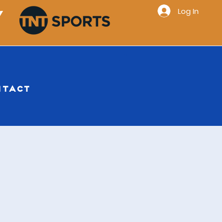
Log In
Y
NTACT