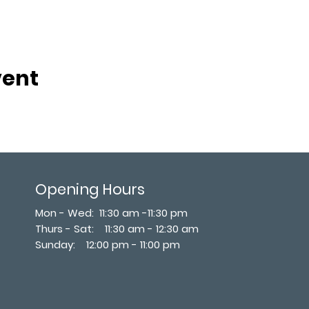
vent
Opening Hours
Mon - Wed: 11:30 am -11:30 pm
Thurs - Sat: 11:30 am - 12:30 am
​Sunday: 12:00 pm - 11:00 pm