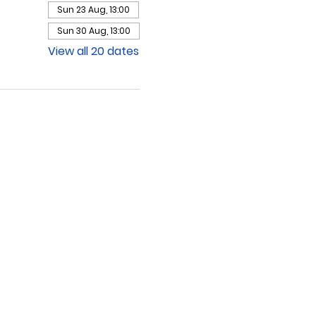
Sun 23 Aug, 13:00
Sun 30 Aug, 13:00
View all 20 dates