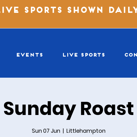
LIVE SPORTS SHOWN DAIL
EVENTS
LIVE SPORTS
CO
Sunday Roast
Sun 07 Jun
  |  
Littlehampton