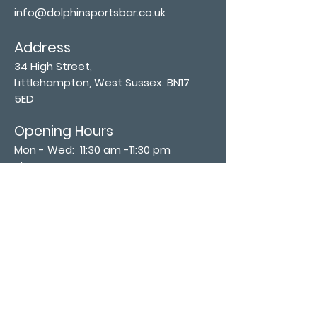
info@dolphinsportsbar.co.uk
Address
34 High Street,
Littlehampton, West Sussex. BN17
5ED
Opening Hours
Mon - Wed: 11:30 am -11:30 pm
Thurs - Sat: 11:30 am - 12:30 am
​Sunday: 12:00 pm - 11:00 pm
Subscribe now
Join