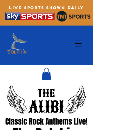
LIVE SPORTS SHOWN DAILY