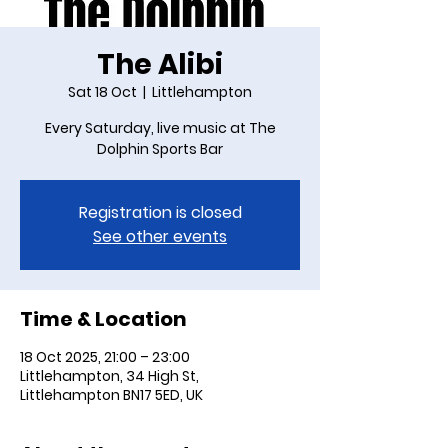
The Alibi
Sat 18 Oct
  |  
Littlehampton
Every Saturday, live music at The
Dolphin Sports Bar
Registration is closed
See other events
Time & Location
18 Oct 2025, 21:00 – 23:00
Littlehampton, 34 High St,
Littlehampton BN17 5ED, UK