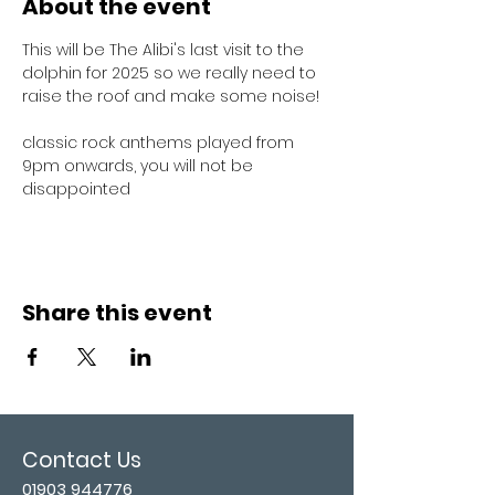
About the event
This will be The Alibi's last visit to the 
dolphin for 2025 so we really need to 
raise the roof and make some noise!
classic rock anthems played from 
9pm onwards, you will not be 
disappointed 
Share this event
Contact Us
01903 944776